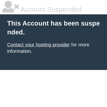
Account Suspended
This Account has been suspe
nded.
Contact your hosting provider
for more
information.