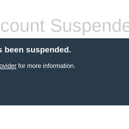
count Suspend
s been suspended.
ovider
for more information.