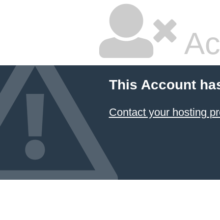
Ac
This Account ha
Contact your hosting pr