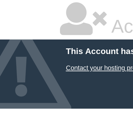
Ac
This Account ha
Contact your hosting pr