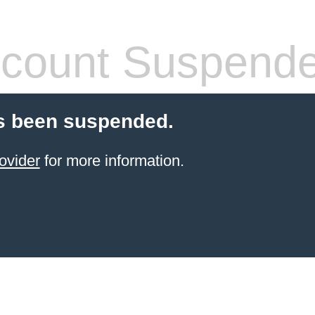
count Suspend
s been suspended.
ovider
for more information.