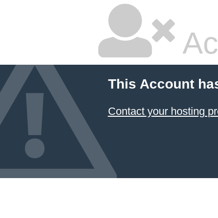
Ac
This Account ha
Contact your hosting pr