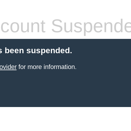
count Suspend
s been suspended.
ovider
for more information.