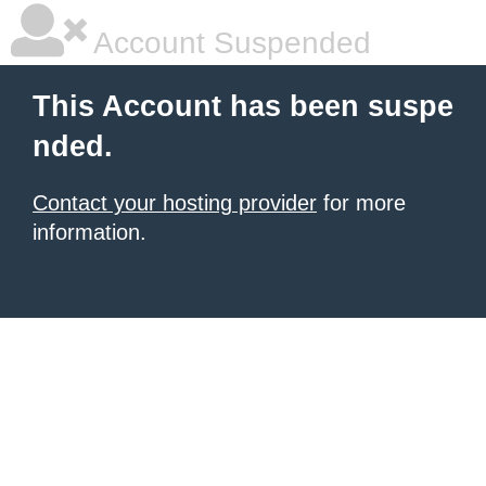
Account Suspended
This Account has been suspe
nded.
Contact your hosting provider
for more
information.