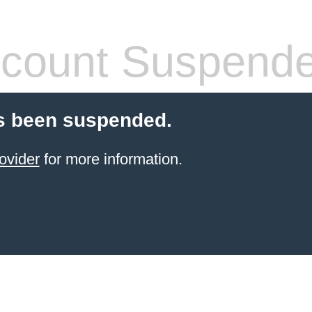
count Suspend
s been suspended.
ovider
for more information.