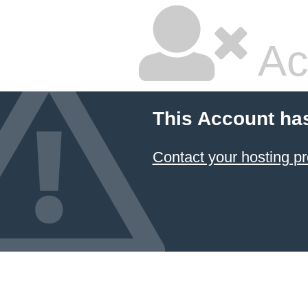
Ac
This Account ha
Contact your hosting pr