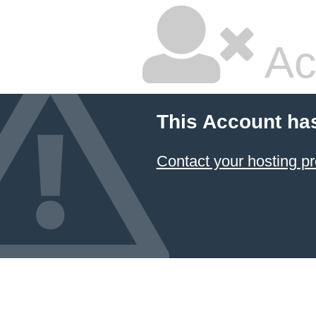
Ac
This Account ha
Contact your hosting pr