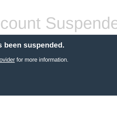
count Suspend
s been suspended.
ovider
for more information.