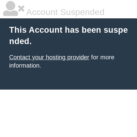
Account Suspended
This Account has been suspe
nded.
Contact your hosting provider
for more
information.