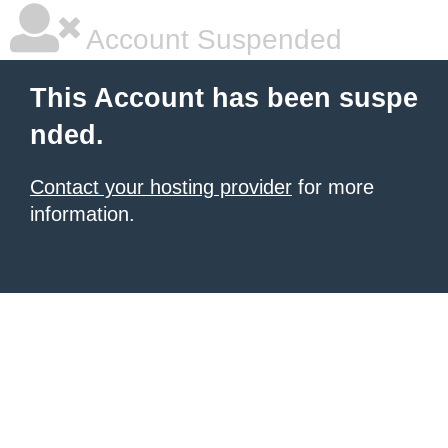
Account Suspended
This Account has been suspe
nded.
Contact your hosting provider
for more
information.